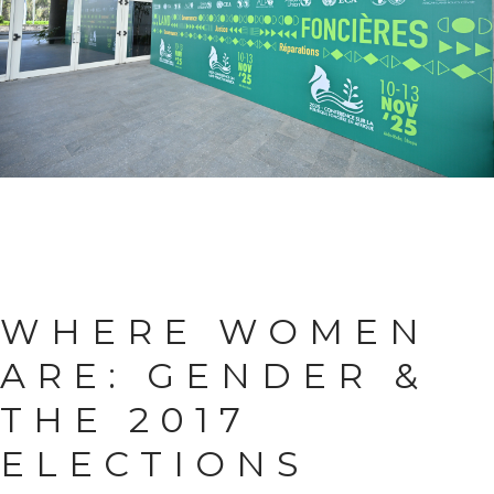
WHERE WOMEN
ARE:
GENDER &
THE 2017
ELECTIONS