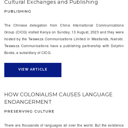
Cultural Exchanges and Publishing
PUBLISHING
The Chinese delegation from China International Communications
Group (CICG) visited Kenya on Sunday, 13 August, 2023 and they were
hosted by the Twaweza Communications Limited in Westlands, Nairobi.
Twaweza Communications have a publishing partnership with Dolphin
Books, a subsidiary of CICG.
VIEW ARTICLE
HOW COLONIALISM CAUSES LANGUAGE
ENDANGERMENT
PRESERVING CULTURE
There are thousands of languages all over the world. But the existence