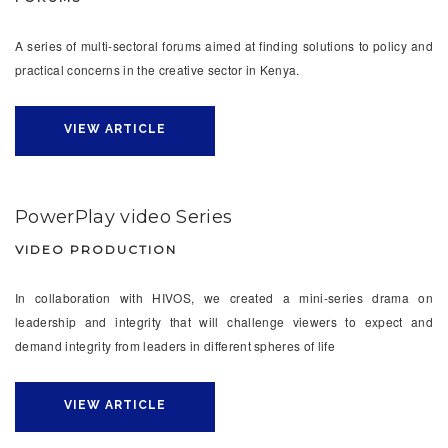
A series of multi-sectoral forums aimed at finding solutions to policy and
practical concerns in the creative sector in Kenya.
VIEW ARTICLE
PowerPlay video Series
VIDEO PRODUCTION
In collaboration with HIVOS, we created a mini-series drama on
leadership and integrity that will challenge viewers to expect and
demand integrity from leaders in different spheres of life
VIEW ARTICLE