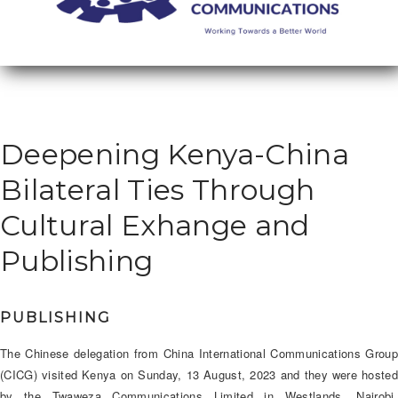
Deepening Kenya-China
Bilateral Ties Through
Cultural Exhange and
Publishing
PUBLISHING
The Chinese delegation from China International Communications Group
(CICG) visited Kenya on Sunday, 13 August, 2023 and they were hosted
by the Twaweza Communications Limited in Westlands, Nairobi.