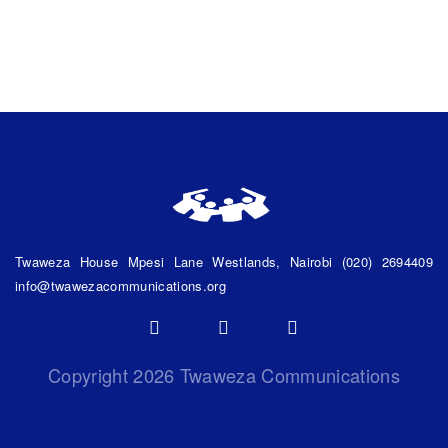
Twaweza House Mpesi Lane
Westlands, Nairobi
(020) 2694409
info@twawezacommunications.org
Copyright
2026 Twaweza Communications