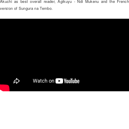
Akuchi as best overall reader, Agikuyu - Ndi Mukenu and the French
version of Sungura na Tembo.