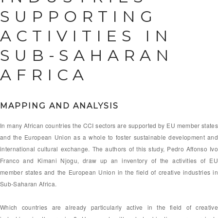
SUPPORTING
ACTIVITIES IN
SUB-SAHARAN
AFRICA
MAPPING AND ANALYSIS
In many African countries the CCI sectors are supported by EU member states
and the European Union as a whole to foster sustainable development and
international cultural exchange. The authors of this study, Pedro Affonso Ivo
Franco and Kimani Njogu, draw up an inventory of the activities of EU
member states and the European Union in the field of creative industries in
Sub-Saharan Africa.
Which countries are already particularly active in the field of creative