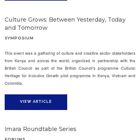
Culture Grows: Between Yesterday, Today
and Tomorrow
SYMPOSIUM
This event was a gathering of culture and creative sector stakeholders
from Kenya and across the world; organized in partnership with the
British Council as part of the British Council's programme Cultural
Heritage for Inclusive Growth pilot programme in Kenya, Vietnam and
Colombia.
VIEW ARTICLE
Imara Roundtable Series
FORUMS