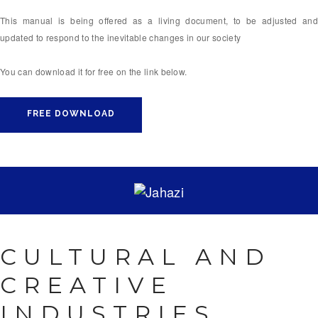
This manual is being offered as a living document, to be adjusted and
updated to respond to the inevitable changes in our society
You can download it for free on the link below.
FREE DOWNLOAD
CULTURAL AND
CREATIVE
INDUSTRIES