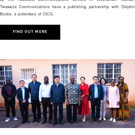
Twaweza Communications have a publishing partnership with Dolphin
Books, a subsidiary of CICG.
FIND OUT MORE