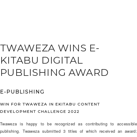
TWAWEZA WINS E-
KITABU DIGITAL
PUBLISHING AWARD
E-PUBLISHING
WIN FOR TWAWEZA IN EKITABU CONTENT
DEVELOPMENT CHALLENGE 2022
Twaweza is happy to be recognized as contributing to accessible
publishing. Twaweza submitted 3 titles of which received an award: