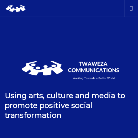
HOME
ABOUT US
OUR WORK
PUBLICATIONS
BOOK STORE
CONTACT US
Using arts, culture and media to
promote positive social
transformation