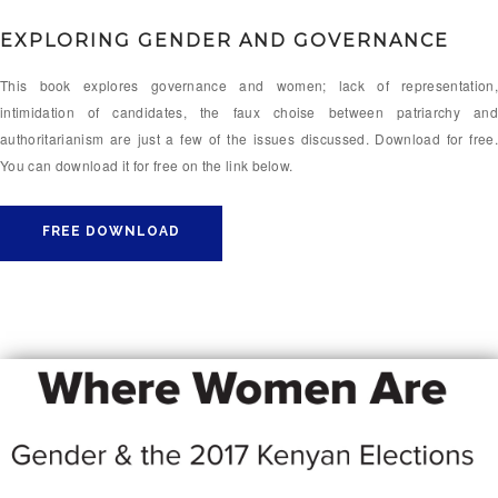
EXPLORING GENDER AND GOVERNANCE
This book explores governance and women; lack of representation,
intimidation of candidates, the faux choise between patriarchy and
authoritarianism are just a few of the issues discussed. Download for free.
You can download it for free on the link below.
FREE DOWNLOAD