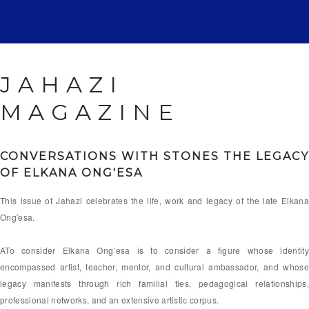
JAHAZI
MAGAZINE
CONVERSATIONS WITH STONES
THE LEGACY
OF ELKANA ONG'ESA
This issue of Jahazi celebrates the life, work and legacy of the late Elkana
Ong'esa.
ATo consider Elkana Ong’esa is to consider a figure whose identity
encompassed artist, teacher, mentor, and cultural ambassador, and whose
legacy manifests through rich familial ties, pedagogical relationships,
professional networks, and an extensive artistic corpus.