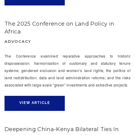
The 2025 Conference on Land Policy in
Africa
ADVOCACY
The Conference examined reparative approaches to historic
dispossession; harmonisation of customary and statutory tenure
systems; gendered exclusion and women’s land rights; the politics of
land redistribution; data and land administration reforms; and the risks
associated with large-scale “green” investments and extractive projects.
VIEW ARTICLE
Deepening China-Kenya Bilateral Ties In