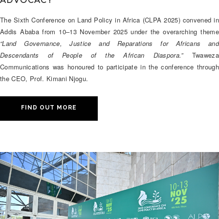
ADVOCACY
The Sixth Conference on Land Policy in Africa (CLPA 2025) convened in
Addis Ababa from 10–13 November 2025 under the overarching theme
“Land Governance, Justice and Reparations for Africans and
Descendants of People of the African Diaspora.”
Twaweza
Communications was honoured to participate in the conference through
the CEO, Prof. Kimani Njogu.
FIND OUT MORE