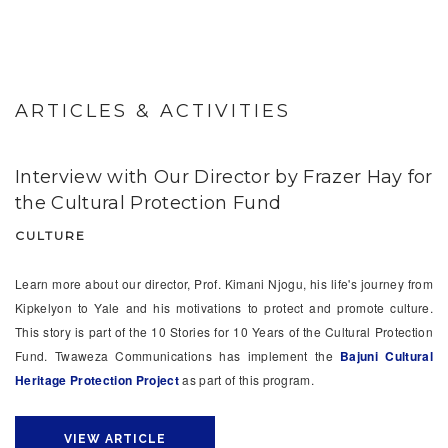
ARTICLES & ACTIVITIES
Interview with Our Director by Frazer Hay for
the Cultural Protection Fund
CULTURE
Learn more about our director, Prof. Kimani Njogu, his life's journey from
Kipkelyon to Yale and his motivations to protect and promote culture.
This story is part of the 10 Stories for 10 Years of the Cultural Protection
Fund. Twaweza Communications has implement the
Bajuni Cultural
Heritage Protection Project
as part of this program.
VIEW ARTICLE