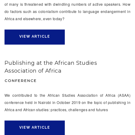
of many is threatened with dwindling numbers of active speakers. How
do factors such as colonialism contribute to language endangerment in
Africa and elsewhere, even today?
VIEW ARTICLE
Publishing at the African Studies
Association of Africa
CONFERENCE
We contributed to the African Studies Association of Africa (ASAA)
conference held in Nairobi in October 2019 on the topic of publishing in
Africa and African studies: practices, challenges and futures
VIEW ARTICLE