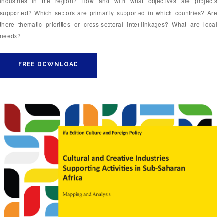
industries in the region? How and with what objectives are projects
supported? Which sectors are primarily supported in which countries? Are
there thematic priorities or cross-sectoral inter-linkages? What are local
needs?
FREE DOWNLOAD