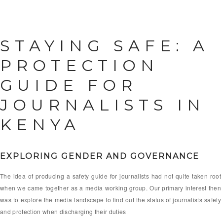
STAYING SAFE: A
PROTECTION
GUIDE FOR
JOURNALISTS IN
KENYA
EXPLORING GENDER AND GOVERNANCE
The idea of producing a safety guide for journalists had not quite taken root
when we came together as a media working group. Our primary interest then
was to explore the media landscape to find out the status of journalists safety
and protection when discharging their duties