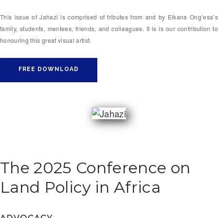
This issue of Jahazi is comprised of tributes from and by Elkana Ong’esa’s
family, students, mentees, friends, and colleagues. It is is our contribution to
honouring this great visual artist.
FREE DOWNLOAD
The 2025 Conference on
Land Policy in Africa