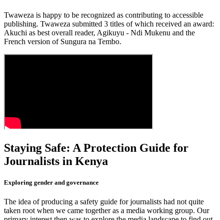
Twaweza is happy to be recognized as contributing to accessible
publishing. Twaweza submitted 3 titles of which received an award:
Akuchi as best overall reader, Agikuyu - Ndi Mukenu and the
French version of Sungura na Tembo.
Staying Safe: A Protection Guide for
Journalists in Kenya
Exploring gender and governance
The idea of producing a safety guide for journalists had not quite
taken root when we came together as a media working group. Our
primary interest then was to explore the media landscape to find out