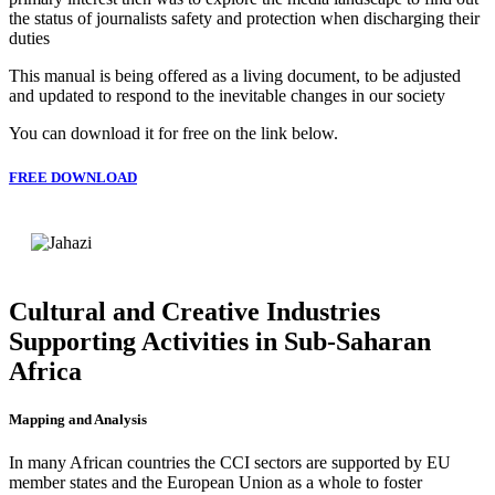
the status of journalists safety and protection when discharging their
duties
This manual is being offered as a living document, to be adjusted
and updated to respond to the inevitable changes in our society
You can download it for free on the link below.
FREE DOWNLOAD
Cultural and Creative Industries
Supporting Activities in Sub-Saharan
Africa
Mapping and Analysis
In many African countries the CCI sectors are supported by EU
member states and the European Union as a whole to foster