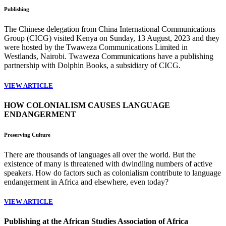
Publishing
The Chinese delegation from China International Communications
Group (CICG) visited Kenya on Sunday, 13 August, 2023 and they
were hosted by the Twaweza Communications Limited in
Westlands, Nairobi. Twaweza Communications have a publishing
partnership with Dolphin Books, a subsidiary of CICG.
VIEW ARTICLE
HOW COLONIALISM CAUSES LANGUAGE
ENDANGERMENT
Preserving Culture
There are thousands of languages all over the world. But the
existence of many is threatened with dwindling numbers of active
speakers. How do factors such as colonialism contribute to language
endangerment in Africa and elsewhere, even today?
VIEW ARTICLE
Publishing at the African Studies Association of Africa