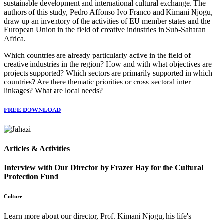
sustainable development and international cultural exchange. The
authors of this study, Pedro Affonso Ivo Franco and Kimani Njogu,
draw up an inventory of the activities of EU member states and the
European Union in the field of creative industries in Sub-Saharan
Africa.
Which countries are already particularly active in the field of
creative industries in the region? How and with what objectives are
projects supported? Which sectors are primarily supported in which
countries? Are there thematic priorities or cross-sectoral inter-
linkages? What are local needs?
FREE DOWNLOAD
Articles & Activities
Interview with Our Director by Frazer Hay for the Cultural
Protection Fund
Culture
Learn more about our director, Prof. Kimani Njogu, his life's