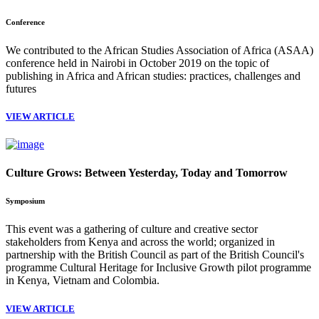
Conference
We contributed to the African Studies Association of Africa (ASAA)
conference held in Nairobi in October 2019 on the topic of
publishing in Africa and African studies: practices, challenges and
futures
VIEW ARTICLE
Culture Grows: Between Yesterday, Today and Tomorrow
Symposium
This event was a gathering of culture and creative sector
stakeholders from Kenya and across the world; organized in
partnership with the British Council as part of the British Council's
programme Cultural Heritage for Inclusive Growth pilot programme
in Kenya, Vietnam and Colombia.
VIEW ARTICLE