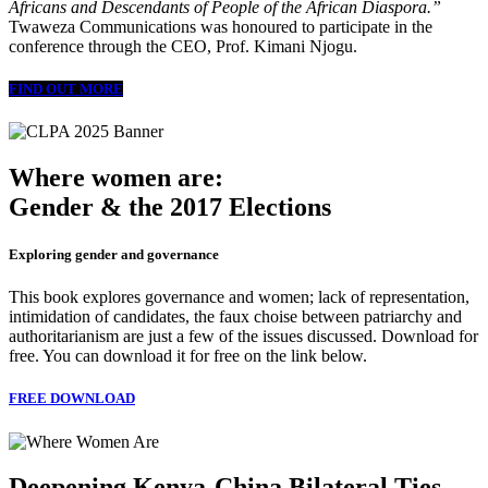
Africans and Descendants of People of the African Diaspora.”
Twaweza Communications was honoured to participate in the
conference through the CEO, Prof. Kimani Njogu.
FIND OUT MORE
Where women are:
Gender & the 2017 Elections
Exploring gender and governance
This book explores governance and women; lack of representation,
intimidation of candidates, the faux choise between patriarchy and
authoritarianism are just a few of the issues discussed. Download for
free. You can download it for free on the link below.
FREE DOWNLOAD
Deepening Kenya-China Bilateral Ties