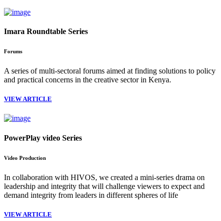
Imara Roundtable Series
Forums
A series of multi-sectoral forums aimed at finding solutions to policy
and practical concerns in the creative sector in Kenya.
VIEW ARTICLE
PowerPlay video Series
Video Production
In collaboration with HIVOS, we created a mini-series drama on
leadership and integrity that will challenge viewers to expect and
demand integrity from leaders in different spheres of life
VIEW ARTICLE