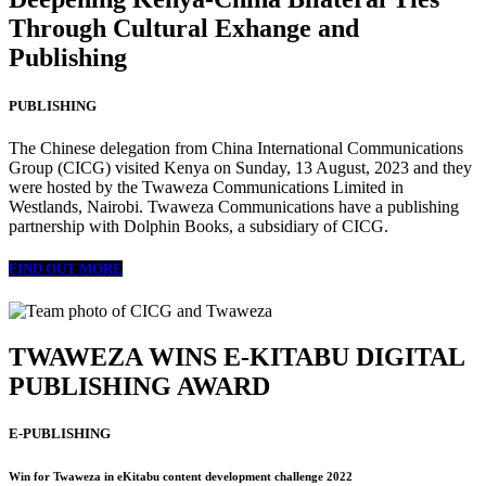
Through Cultural Exhange and
Publishing
PUBLISHING
The Chinese delegation from China International Communications
Group (CICG) visited Kenya on Sunday, 13 August, 2023 and they
were hosted by the Twaweza Communications Limited in
Westlands, Nairobi. Twaweza Communications have a publishing
partnership with Dolphin Books, a subsidiary of CICG.
FIND OUT MORE
TWAWEZA WINS E-KITABU DIGITAL
PUBLISHING AWARD
E-PUBLISHING
Win for Twaweza in eKitabu content development challenge 2022