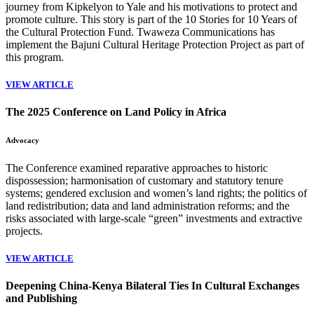
journey from Kipkelyon to Yale and his motivations to protect and
promote culture. This story is part of the 10 Stories for 10 Years of
the Cultural Protection Fund. Twaweza Communications has
implement the
Bajuni Cultural Heritage Protection Project
as part of
this program.
VIEW ARTICLE
The 2025 Conference on Land Policy in Africa
Advocacy
The Conference examined reparative approaches to historic
dispossession; harmonisation of customary and statutory tenure
systems; gendered exclusion and women’s land rights; the politics of
land redistribution; data and land administration reforms; and the
risks associated with large-scale “green” investments and extractive
projects.
VIEW ARTICLE
Deepening China-Kenya Bilateral Ties In Cultural Exchanges
and Publishing