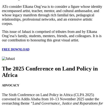
ATo consider Elkana Ong’esa is to consider a figure whose identity
encompassed artist, teacher, mentor, and cultural ambassador, and
whose legacy manifests through rich familial ties, pedagogical
relationships, professional networks, and an extensive artistic
corpus.
This issue of Jahazi is comprised of tributes from and by Elkana
Ong’esa’s family, students, mentees, friends, and colleagues. It is is
our contribution to honouring this great visual artist.
FREE DOWNLOAD
The 2025 Conference on Land Policy in
Africa
ADVOCACY
The Sixth Conference on Land Policy in Africa (CLPA 2025)
convened in Addis Ababa from 10–13 November 2025 under the
overarching theme
“Land Governance, Justice and Reparations for