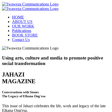
HOME
ABOUT US
OUR WORK
Publications
BOOK STORE
Contact Us
Using arts, culture and media to promote positive
social transformation
JAHAZI
MAGAZINE
Conversations with Stones
The Legacy of Elkana Ong'esa
This issue of Jahazi celebrates the life, work and legacy of the late
Elkana Ong'esa.